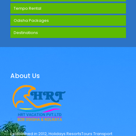
Tempo Rental
Odisha Packages
Destinations
About Us
Established in 2012, Holidays ResortsTours Transport