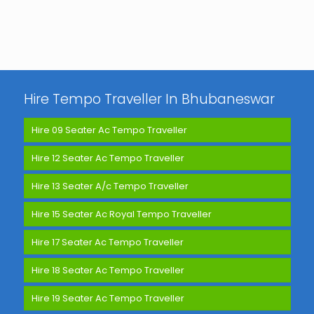
Hire Tempo Traveller In Bhubaneswar
Hire 09 Seater Ac Tempo Traveller
Hire 12 Seater Ac Tempo Traveller
Hire 13 Seater A/c Tempo Traveller
Hire 15 Seater Ac Royal Tempo Traveller
Hire 17 Seater Ac Tempo Traveller
Hire 18 Seater Ac Tempo Traveller
Hire 19 Seater Ac Tempo Traveller