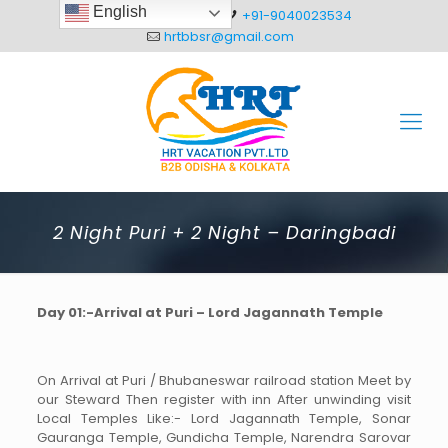
English
+91-8093012304
+91-9040023534
hrtbbsr@gmail.com
2 Night Puri + 2 Night – Daringbadi
Day 01:-Arrival at Puri – Lord Jagannath Temple
On Arrival at Puri / Bhubaneswar railroad station Meet by
our Steward Then register with inn After unwinding visit
Local Temples Like:- Lord Jagannath Temple, Sonar
Gauranga Temple, Gundicha Temple, Narendra Sarovar