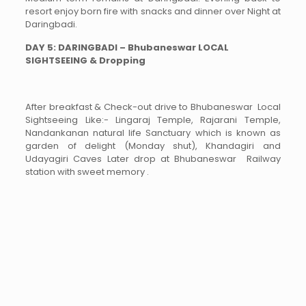
resort enjoy born fire with snacks and dinner over Night at
Daringbadi.
DAY 5: DARINGBADI – Bhubaneswar LOCAL
SIGHTSEEING & Dropping
After breakfast & Check-out drive to Bhubaneswar Local
Sightseeing Like:- Lingaraj Temple, Rajarani Temple,
Nandankanan natural life Sanctuary which is known as
garden of delight (Monday shut), Khandagiri and
Udayagiri Caves Later drop at Bhubaneswar Railway
station with sweet memory .