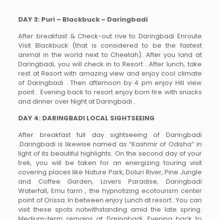
DAY 3: Puri – Blackbuck – Daringbadi
After breakfast & Check-out rive to Daringbadi Enroute
Visit Blackbuck (that is considered to be the fastest
animal in the world next to Cheetah). After you land at
Daringbadi, you will check in to Resort . After lunch, take
rest at Resort with amazing view and enjoy cool climate
of Daringbadi . Then afternoon by 4 pm enjoy Hill view
point . Evening back to resort enjoy born fire with snacks
and dinner over Night at Daringbadi .
DAY 4: DARINGBADI LOCAL SIGHTSEEING
After breakfast full day sightseeing of Daringbadi
.Daringbadi is likewise named as “Kashmir of Odisha” in
light of its beautiful highlights. On the second day of your
trek, you will be taken for an energizing touring visit
covering places like Nature Park, Doluri River, Pine Jungle
and Coffee Garden, Lovers Paradise, Daringbadi
Waterfall, Emu farm , the hypnotizing ecotourism center
point of Orissa. In between enjoy Lunch at resort . You can
visit these spots notwithstanding amid the late spring.
Medium-term remains at Daringbadi. Evening back to