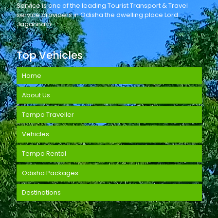
Service is one of the leading Tourist Transport & Travel
service providers in Odisha the dwelling place Lord
Jagannath.
Top Vehicles
Home
About Us
Tempo Traveller
Vehicles
Tempo Rental
Odisha Packages
Destinations