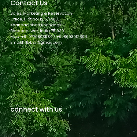
Contact Us
Sales, Marketing & Reservation
Office, Plot No. 1215/1400,
Khandagiribari,Khandagiri
Bhubaneswar, India 751030
Mob: +91 9776803534 / +91 8093012304
Email:hrtbbsr@gmail.com
connect with us