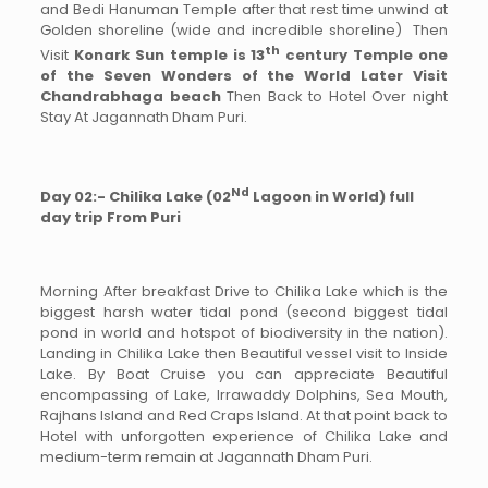
and Bedi Hanuman Temple after that rest time unwind at
Golden shoreline (wide and incredible shoreline) Then
th
Visit
Konark Sun temple is 13
century Temple one
of the Seven Wonders of the World Later Visit
Chandrabhaga beach
Then Back to Hotel Over night
Stay At Jagannath Dham Puri.
Nd
Day 02:- Chilika Lake (02
Lagoon in World) full
day trip From Puri
Morning After breakfast Drive to Chilika Lake which is the
biggest harsh water tidal pond (second biggest tidal
pond in world and hotspot of biodiversity in the nation).
Landing in Chilika Lake then Beautiful vessel visit to Inside
Lake. By Boat Cruise you can appreciate Beautiful
encompassing of Lake, Irrawaddy Dolphins, Sea Mouth,
Rajhans Island and Red Craps Island. At that point back to
Hotel with unforgotten experience of Chilika Lake and
medium-term remain at Jagannath Dham Puri.