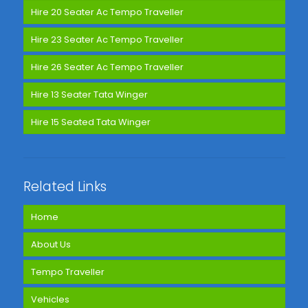
Hire 20 Seater Ac Tempo Traveller
Hire 23 Seater Ac Tempo Traveller
Hire 26 Seater Ac Tempo Traveller
Hire 13 Seater Tata Winger
Hire 15 Seated Tata Winger
Related Links
Home
About Us
Tempo Traveller
Vehicles