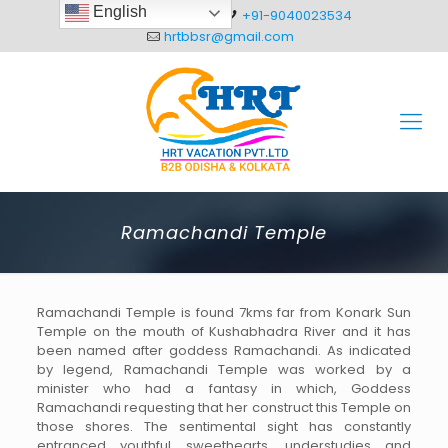
English
+91-8093012304
+91-9040023534
hrtbbsr@gmail.com
Ramachandi Temple
Ramachandi Temple is found 7kms far from Konark Sun
Temple on the mouth of Kushabhadra River and it has
been named after goddess Ramachandi. As indicated
by legend, Ramachandi Temple was worked by a
minister who had a fantasy in which, Goddess
Ramachandi requesting that her construct this Temple on
those shores. The sentimental sight has constantly
entranced youthful sweethearts, understudies and