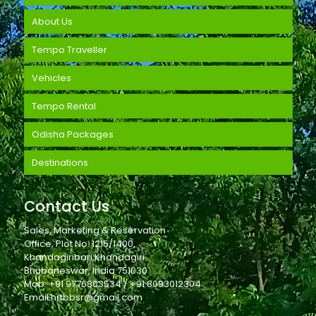
About Us
Tempo Traveller
Vehicles
Tempo Rental
Odisha Packages
Destinations
Contact Us
Sales, Marketing & Reservation
Office, Plot No. 1215/1400,
Khandagiribari,Khandagiri
Bhubaneswar, India 751030
Mob: +91 9776803534 / +91 8093012304
Email:hrtbbsr@gmail.com