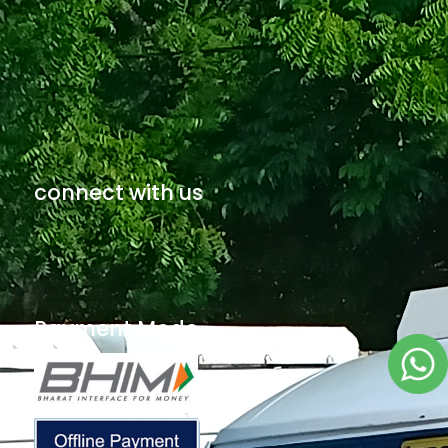
connect with us
Payment Mode