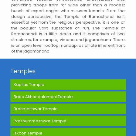
picnicking troops from far wide other than a modest
bunch of expert angler who misuses tenants. From the
design perspective, the Temple of Ramachandi isn’t
essential yet from the religious perspective, it is one of
the popular Sakti substance of Puri. The Temple of
Ramachandi is a little deula and it comprises of two
structures, for example, vimana and jagamohana. There
is an open level rooftop mandap, as of late inherent front
of the jagamohana.
Temples
Kapilas Temple
Baba Akhandalamani Temple
Brahmeshwar Temple
Parshurameshwar Temple
Iskcon Temple