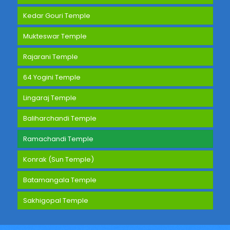
Kedar Gouri Temple
Mukteswar Temple
Rajarani Temple
64 Yogini Temple
Lingaraj Temple
Baliharchandi Temple
Ramachandi Temple
Konrak (Sun Temple)
Batamangala Temple
Sakhigopal Temple