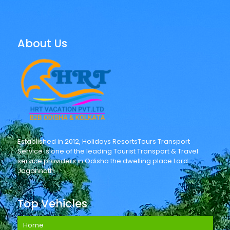
About Us
Established in 2012, Holidays ResortsTours Transport
Service is one of the leading Tourist Transport & Travel
service providers in Odisha the dwelling place Lord
Jagannath.
Top Vehicles
Home