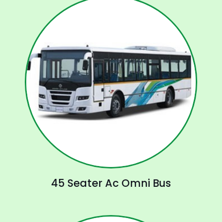
45 Seater Ac Omni Bus