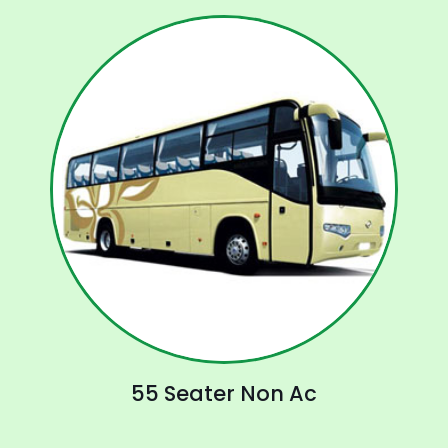
55 Seater Non Ac