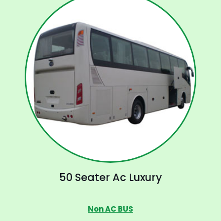
50 Seater Ac Luxury
Non AC BUS