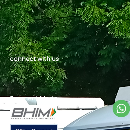
connect with us
Payment Mode