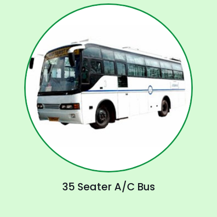
35 Seater A/C Bus