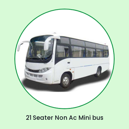
21 Seater Non Ac Mini bus