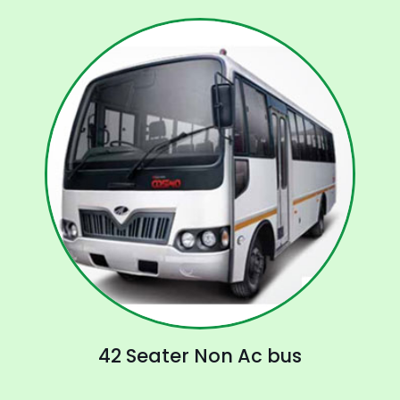
42 Seater Non Ac bus