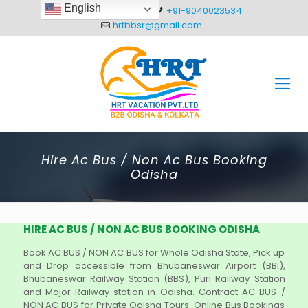
English
+91-8093012304
+91-9040023534
hrtbbsr@gmail.com
Hire Ac Bus / Non Ac Bus Booking
Odisha
HIRE AC BUS / NON AC BUS BOOKING ODISHA
Book AC BUS / NON AC BUS for Whole Odisha State, Pick up
and Drop accessible from Bhubaneswar Airport (BBI),
Bhubaneswar Railway Station (BBS), Puri Railway Station
and Major Railway station in Odisha. Contract AC BUS /
NON AC BUS for Private Odisha Tours. Online Bus Bookings