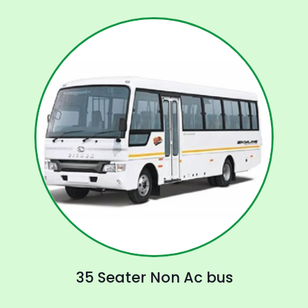
35 Seater Non Ac bus