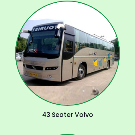
43 Seater Volvo