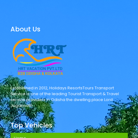
About Us
Established in 2012, Holidays ResortsTours Transport
Service is one of the leading Tourist Transport & Travel
service providers in Odisha the dwelling place Lord
Jagannath.
Top Vehicles