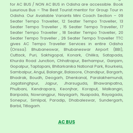
for AC BUS / NON AC BUS in Odisha are accessible. Book
Luxurious Bus – The Best Tourist mentor for Group Tour in
Odisha. Our Available Variants Mini Coach Section – 09
Seater Tempo Traveller, 12 Seater Tempo Traveller, 13
Seater Tempo Traveller , 15 Seater Tempo Traveller, 17
Seater Tempo Traveller , 18 Seater Tempo Traveller, 20
Seater Tempo Traveller , 26 Seater Tempo Traveller TTC
gives AC Tempo Traveller Services in entire Odisha
(Orissa). Bhubaneswar, Bhubaneswar Airport (BBI),
Cuttack, Puri, Sakhigopal, Konark, Chilika, Satapada,
Khurda Road Junction, Chhatrapur, Berhampur, Ganjam,
Gopalpur, Taptapani, Bhitarkanika National Park, Rourkela,
Sambalpur, Angul, Balangir, Balasore, Chandipur, Bargarh,
Bhadrak, Boudh, Deogarh, Dhenkanal, Paralakhemundi,
Jagatsinghpur, Jajpur, Jharsuguda, Bhawanipatna,
Phulbani, Kendrapara, Keonjhar, Koraput, Malkangiri,
Baripada, Nowrangpur, Nayagarh, Nuapada, Rayagada,
Sonepur, Simlipal, Paradip, Dhabaleswar, Sundergarh,
Barbil, Titlagarh.
AC BUS