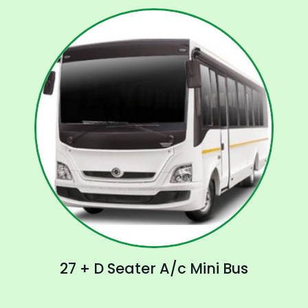
27 + D Seater A/c Mini Bus