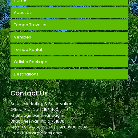
Home
About Us
Tempo Traveller
Vehicles
Tempo Rental
Odisha Packages
Destinations
Contact Us
Sales, Marketing & Reservation
Office, Plot No. 1215/1400,
Khandagiribari,Khandagiri
Bhubaneswar, India 751030
Mob: +91 9776803534 / +91 8093012304
Email:hrtbbsr@gmail.com