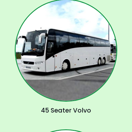
45 Seater Volvo