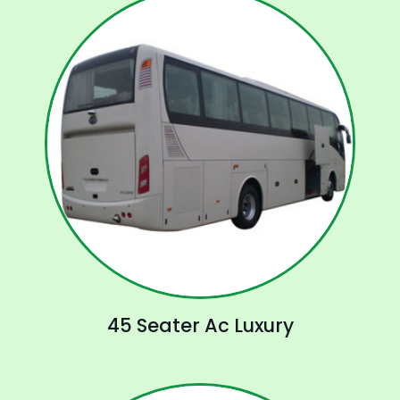
45 Seater Ac Luxury