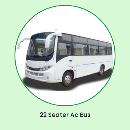
22 Seater Ac Bus