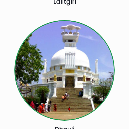
Lalitgiri