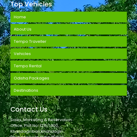
Top Vehicles
Home
About Us
Tempo Traveller
Vehicles
Tempo Rental
Odisha Packages
Destinations
Contact Us
Sales, Marketing & Reservation
Office, Plot No. 1215/1400,
Khandagiribari,Khandagiri