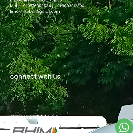
Bhubaneswar, India 751030
Mob: +91 9776803534 / +91 8093012304
Email:hrtbbsr@gmail.com
connect with us
Payment Mode