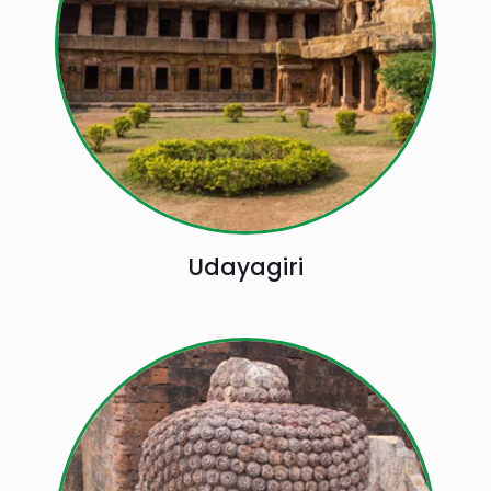
Udayagiri