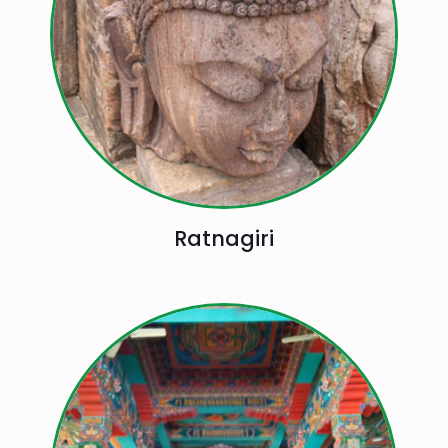
Ratnagiri