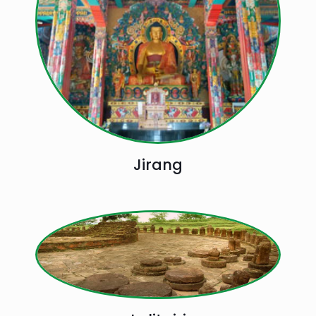
Jirang