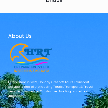
Dhauli
About Us
Established in 2012, Holidays ResortsTours Transport
Service is one of the leading Tourist Transport & Travel
service providers in Odisha the dwelling place Lord
Jagannath.