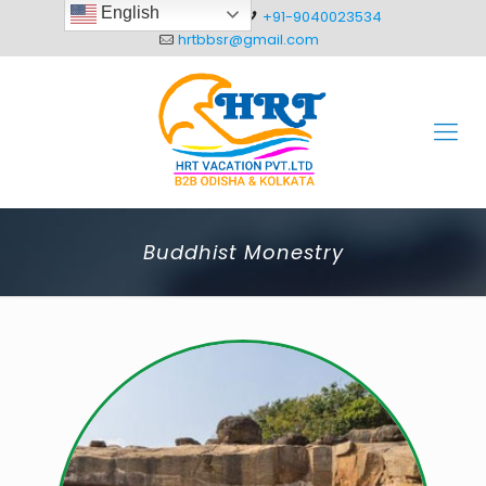
English
+91-8093012304
+91-9040023534
hrtbbsr@gmail.com
Buddhist Monestry