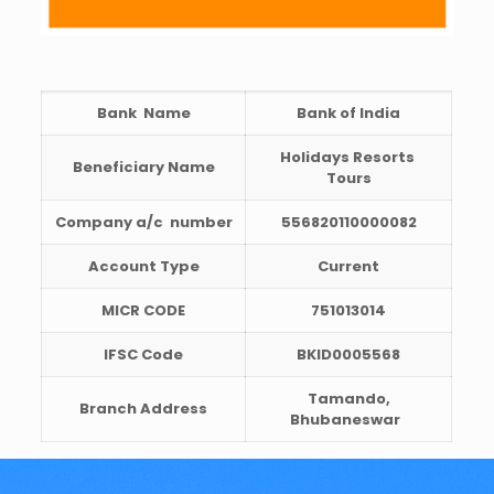
Bank Name
Bank of India
Holidays Resorts
Beneficiary Name
Tours
Company a/c
number
556820110000082
Account Type
Current
MICR CODE
751013014
IFSC Code
BKID0005568
Tamando,
Branch Address
Bhubaneswar