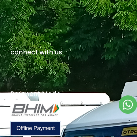
connect with us
Payment Mode