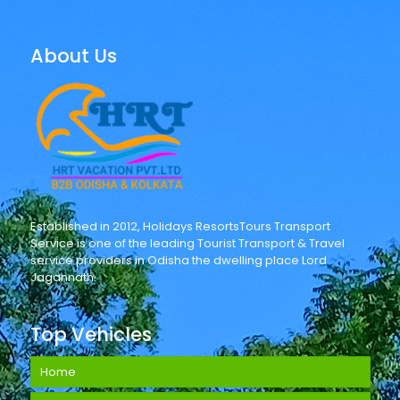
About Us
Established in 2012, Holidays ResortsTours Transport
Service is one of the leading Tourist Transport & Travel
service providers in Odisha the dwelling place Lord
Jagannath.
Top Vehicles
Home