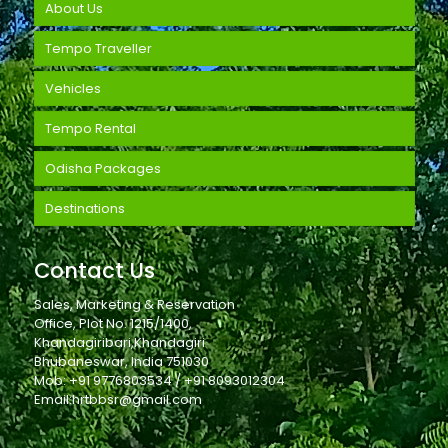
About Us
Tempo Traveller
Vehicles
Tempo Rental
Odisha Packages
Destinations
Contact Us
Sales, Marketing & Reservation
Office, Plot No. 1215/1400,
Khandagiribari,Khandagiri
Bhubaneswar, India 751030
Mob: +91 9776803534 / +91 8093012304
Email:hrtbbsr@gmail.com