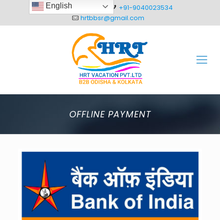
English
+91-8093012304
+91-9040023534
hrtbbsr@gmail.com
OFFLINE PAYMENT