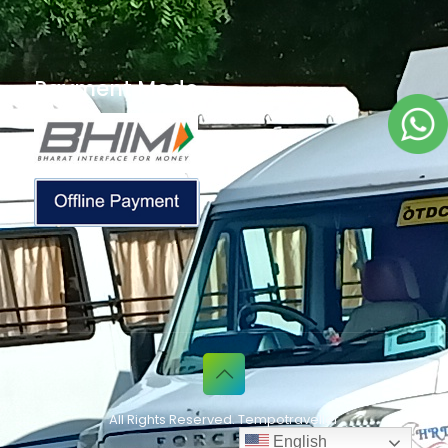
Payment Mode
All Rights Reserved. Tempotraveller
English