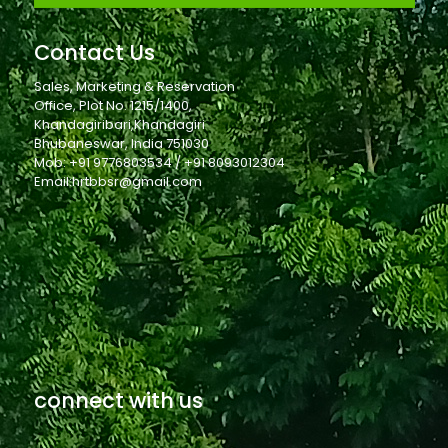
Contact Us
Sales, Marketing & Reservation
Office, Plot No. 1215/1400,
Khandagiribari,Khandagiri
Bhubaneswar, India 751030
Mob: +91 9776803534 / +91 8093012304
Email:hrtbbsr@gmail.com
connect with us