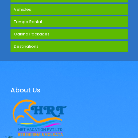
Vehicles
Tempo Rental
Odisha Packages
Destinations
About Us