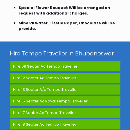
Special Flower Bouquet Will be arranged on
request with additional charges.
Mineral water, Tissue Paper, Chocolate will be
provide.
Hire Tempo Traveller In Bhubaneswar
Hire 09 Seater Ac Tempo Traveller
Hire 12 Seater Ac Tempo Traveller
Hire 13 Seater A/c Tempo Traveller
Hire 15 Seater Ac Royal Tempo Traveller
Hire 17 Seater Ac Tempo Traveller
Hire 18 Seater Ac Tempo Traveller