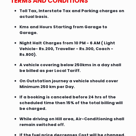
TERMS AND CONDITIONS
Toll Tax, Interstate Tax and Parking charges on
actual basis.
Kms and Hours Starting from Garage to
Garage.
Night Halt Charges from 10 PM - 6 AM ( Light
Vehicle- Rs.200, Traveller - Rs.300, Coach -
Rs.800).
A vehicle covering below 250kms in a day shall
be billed as per Local Tariff.
On Outstation journey a vehicle should cover
Minimum 250 km per Day.
If a booking is canceled before 24 hrs of the
scheduled time then 15% of the total billing will
be charged.
While driving on Hill area, Air-Conditioning shall
remain switched off.
If the fuel price decreases Cost will be changed.