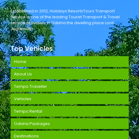
Established in 2012, Holidays ResortsTours Transport
Service is one of the leading Tourist Transport & Travel
service providers in Odisha the dwelling place Lord
Jagannath.
Top Vehicles
Home
About Us
Tempo Traveller
Vehicles
Tempo Rental
Odisha Packages
Destinations