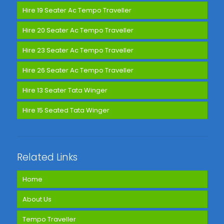
Hire 19 Seater Ac Tempo Traveller
Hire 20 Seater Ac Tempo Traveller
Hire 23 Seater Ac Tempo Traveller
Hire 26 Seater Ac Tempo Traveller
Hire 13 Seater Tata Winger
Hire 15 Seated Tata Winger
Related Links
Home
About Us
Tempo Traveller