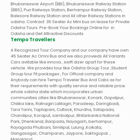
Bhubaneswar Airport (BBI), Bhubaneswar Railway Station
(BBS), Puri Railways Station, Berhampur Railway Station,
Balesore Railway Station and All other Railway Stations in
odisha. Contract 35 Seater Ac Mini bus on lease for Private
Odisha Tours. Pre-Book Your Bookings Online for in
Odisha and Get Attractive Discounts.
Tempo Travellers
A Recognized Tour Company and our company have own
45 Seater Ac Omni Bus and we also provieds All Variants
Cars avillable like innova , swift dizer apart for these
vehicle. We provides tour like Odisha Group Tour ,Student
Group tour Fit packages , For Official company and
Anybody can hire Tempo Traveler Bus And Cabs as for
their requirements with quality service and reliable price.
whole odisha state which incorporates urban
communities cities like Bhubaneswar, Konark, Gopalpur,
Chilika lake, Ratnagiri Lalitagiri, Paradeep, Daringbadi,
Tara Tarini, Taptapani, Cuttack, Khurdha, Satapada,
Chandipur, Koraput, sambalpur, Bhitarkanika National
Park, Dhenkanal, Baripada, Nayagarh, berhampur,
Rayagada Phulbani, Similipal, Lulung ,Kolkata,
Gangasagar, Champaran, Jaypore, Sakhigopal ,
Manglajod.