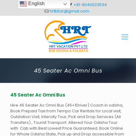
English
+91-8093012304
+91-9040023534
hrtbbsr@gmail.com
45 Seater Ac Omni Bus
45 Seater Ac Omni Bus
Hire 45 Seater Ac Omni Bus (45+1Driver) Coach in odisha,
Book Prepaid Taxi from Tempo Car Rentals for Local visit,
Outstation Visit, Intercity Tour, Pick and Drop Services (All
Transfers) , Tourist Transport. Altered Your Odisha Tour
with Cab with Best Lowest Price Guaranteed. Book Online
for Whole Odisha State, Pick up and Drop accessible from