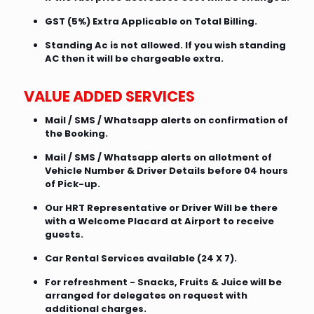
GST (5%) Extra Applicable on Total Billing.
Standing Ac is not allowed. If you wish standing
AC then it will be chargeable extra.
VALUE ADDED SERVICES
Mail / SMS / Whatsapp alerts on confirmation of
the Booking.
Mail / SMS / Whatsapp alerts on allotment of
Vehicle Number & Driver Details before 04 hours
of Pick-up.
Our HRT Representative or Driver Will be there
with a Welcome Placard at Airport to receive
guests.
Car Rental Services available (24 X 7).
For refreshment - Snacks, Fruits & Juice will be
arranged for delegates on request with
additional charges.