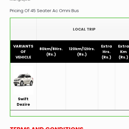
Pricing Of 45 Seater Ac Omni Bus
LOCAL TRIP
VARIANTS
Extra
Extra
80km/8Hrs.
120km/12Hrs.
OF
Hrs.
Km
(Rs.)
(Rs.)
VEHICLE
(Rs.)
(Rs.)
Swift
Dezire