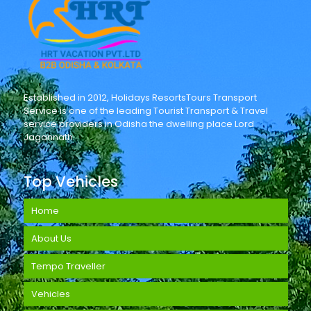
Established in 2012, Holidays ResortsTours Transport
Service is one of the leading Tourist Transport & Travel
service providers in Odisha the dwelling place Lord
Jagannath.
Top Vehicles
Home
About Us
Tempo Traveller
Vehicles