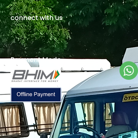
connect with us
Payment Mode