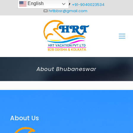
English
+91-8093012304
+91-9040023534
hrtbbsr@gmail.com
About Bhubaneswar
About Us