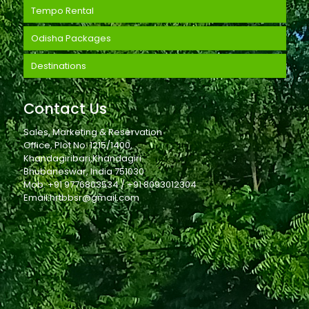
Tempo Rental
Odisha Packages
Destinations
Contact Us
Sales, Marketing & Reservation
Office, Plot No. 1215/1400,
Khandagiribari,Khandagiri
Bhubaneswar, India 751030
Mob: +91 9776803534 / +91 8093012304
Email:hrtbbsr@gmail.com