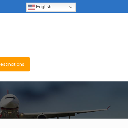
English
estinations