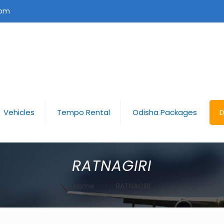
com
Vehicles
Tempo Rental
Odisha Packages
D
RATNAGIRI
Home
RATNAGIRI