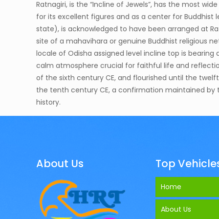
Ratnagiri, is the “Incline of Jewels”, has the most wid
for its excellent figures and as a center for Buddhis
state), is acknowledged to have been arranged at Rat
site of a mahavihara or genuine Buddhist religious netwo
locale of Odisha assigned level incline top is beari
calm atmosphere crucial for faithful life and reflecti
of the sixth century CE, and flourished until the twe
the tenth century CE, a confirmation maintained by th
history.
About Us
Top Vehicle
Home
About Us