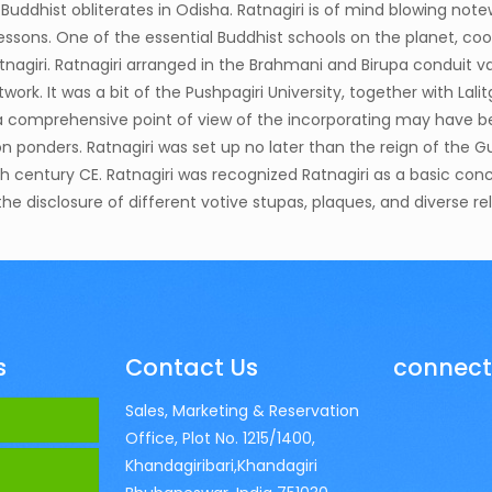
e Buddhist obliterates in Odisha. Ratnagiri is of mind blowing not
t lessons. One of the essential Buddhist schools on the planet, c
nagiri. Ratnagiri arranged in the Brahmani and Birupa conduit v
rk. It was a bit of the Pushpagiri University, together with Lalitg
ng a comprehensive point of view of the incorporating may have 
on ponders. Ratnagiri was set up no later than the reign of the 
lfth century CE. Ratnagiri was recognized Ratnagiri as a basic co
e disclosure of different votive stupas, plaques, and diverse r
s
Contact Us
connect
Sales, Marketing & Reservation
Office, Plot No. 1215/1400,
Khandagiribari,Khandagiri