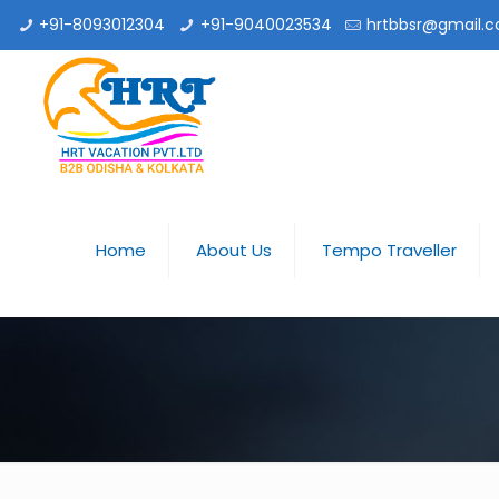
+91-8093012304
+91-9040023534
hrtbbsr@gmail.
Home
About Us
Tempo Traveller