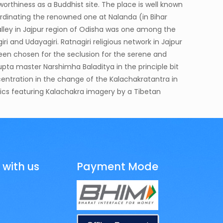
eworthiness as a Buddhist site. The place is well known
oordinating the renowned one at Nalanda (in Bihar
alley in Jajpur region of Odisha was one among the
iri and Udayagiri. Ratnagiri religious network in Jajpur
been chosen for the seclusion for the serene and
Gupta master Narshimha Baladitya in the principle bit
ncentration in the change of the Kalachakratantra in
elics featuring Kalachakra imagery by a Tibetan
 with us
Payment Mode