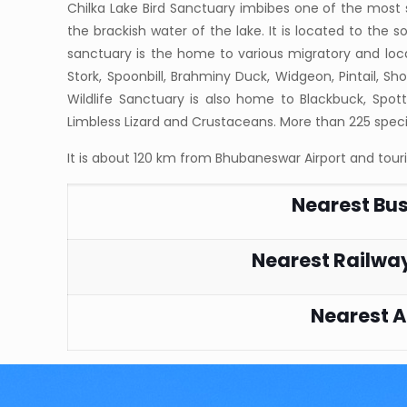
Chilka Lake Bird Sanctuary imbibes one of the most 
the brackish water of the lake. It is located to the s
sanctuary is the home to various migratory and local
Stork, Spoonbill, Brahminy Duck, Widgeon, Pintail, Shov
Wildlife Sanctuary is also home to Blackbuck, Spot
Limbless Lizard and Crustaceans. More than 225 speci
It is about 120 km from Bhubaneswar Airport and tour
Nearest Bu
Nearest Railway
Nearest A