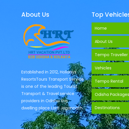
About Us
Top Vehicle
Home
About Us
Tempo Traveller
Vehicles
Established in 2012, Holidays
ResortsTours Transport Service
Tempo Rental
is one of the leading Tourist
Transport & Travel service
Odisha Package
providers in Odisha the
Destinations
dwelling place Lord Jagannath.