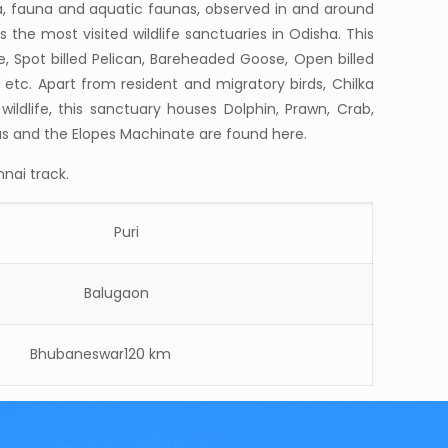
ra, fauna and aquatic faunas, observed in and around
s the most visited wildlife sanctuaries in Odisha. This
e, Spot billed Pelican, Bareheaded Goose, Open billed
her etc. Apart from resident and migratory birds, Chilka
ldlife, this sanctuary houses Dolphin, Prawn, Crab,
ius and the Elopes Machinate are found here.
nai track.
Puri
Balugaon
hubaneswar120 km