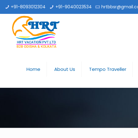
+91-8093012304
+91-9040023534
hrtbbsr@gmail.
Home
About Us
Tempo Traveller