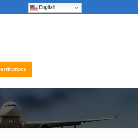
English
estinations