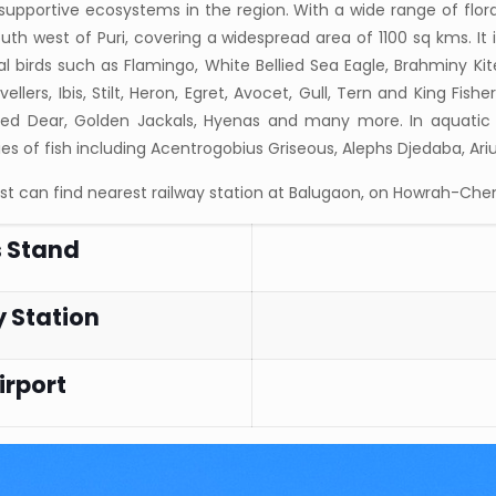
supportive ecosystems in the region. With a wide range of flo
outh west of Puri, covering a widespread area of 1100 sq kms. It i
 birds such as Flamingo, White Bellied Sea Eagle, Brahminy Kit
ellers, Ibis, Stilt, Heron, Egret, Avocet, Gull, Tern and King Fis
ted Dear, Golden Jackals, Hyenas and many more. In aquatic wi
es of fish including Acentrogobius Griseous, Alephs Djedaba, Ar
ist can find nearest railway station at Balugaon, on Howrah-Chen
s Stand
 Station
irport
B