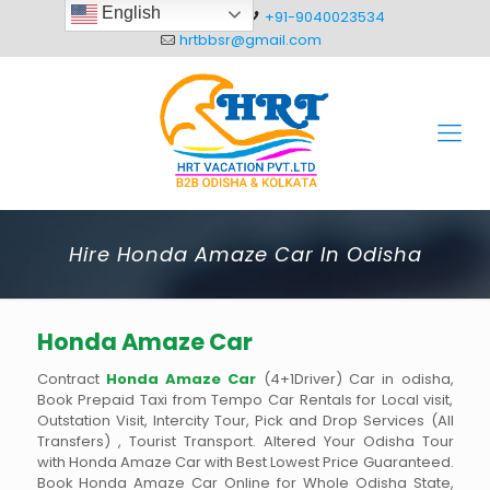
English
+91-8093012304
+91-9040023534
hrtbbsr@gmail.com
Hire Honda Amaze Car In Odisha
Honda Amaze Car
Contract
Honda Amaze Car
(4+1Driver) Car in odisha,
Book Prepaid Taxi from Tempo Car Rentals for Local visit,
Outstation Visit, Intercity Tour, Pick and Drop Services (All
Transfers) , Tourist Transport. Altered Your Odisha Tour
with Honda Amaze Car with Best Lowest Price Guaranteed.
Book Honda Amaze Car Online for Whole Odisha State,