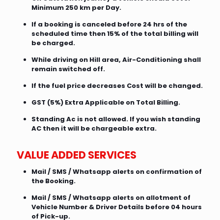
Minimum 250 km per Day.
If a booking is canceled before 24 hrs of the
scheduled time then 15% of the total billing will
be charged.
While driving on Hill area, Air-Conditioning shall
remain switched off.
If the fuel price decreases Cost will be changed.
GST (5%) Extra Applicable on Total Billing.
Standing Ac is not allowed. If you wish standing
AC then it will be chargeable extra.
VALUE ADDED SERVICES
Mail / SMS / Whatsapp alerts on confirmation of
the Booking.
Mail / SMS / Whatsapp alerts on allotment of
Vehicle Number & Driver Details before 04 hours
of Pick-up.