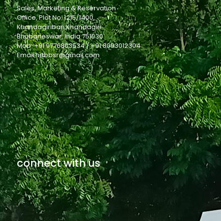
Sales, Marketing & Reservation
Office, Plot No. 1215/1400,
Khandagiribari,Khandagiri
Bhubaneswar, India 751030
Mob: +91 9776803534 / +91 8093012304
Email:hrtbbsr@gmail.com
connect with us