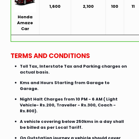
1,600
2,100
100
11
Honda
Amaze
Car
TERMS AND CONDITIONS
Toll Tax, Interstate Tax and Parking charges on
actual basis.
Kms and Hours Starting from Garage to
Garage.
Night Halt Charges from 10 PM - 6 AM ( Light
Vehicle- Rs.200, Traveller - Rs.300, Coach -
Rs.800).
A vehicle covering below 250kms in a day shall
be billed as per Local Tariff.
On Outstation journey a vehicle should cover