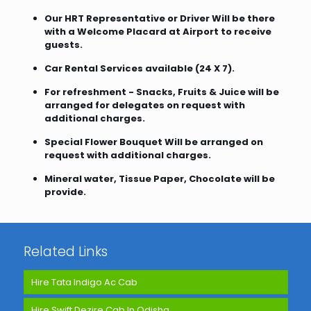
Our HRT Representative or Driver Will be there
with a Welcome Placard at Airport to receive
guests.
Car Rental Services available (24 X 7).
For refreshment - Snacks, Fruits & Juice will be
arranged for delegates on request with
additional charges.
Special Flower Bouquet Will be arranged on
request with additional charges.
Mineral water, Tissue Paper, Chocolate will be
provide.
Related Links
Hire Tata Indigo Ac Cab
Hire Swift Dezire Cab In Odisha