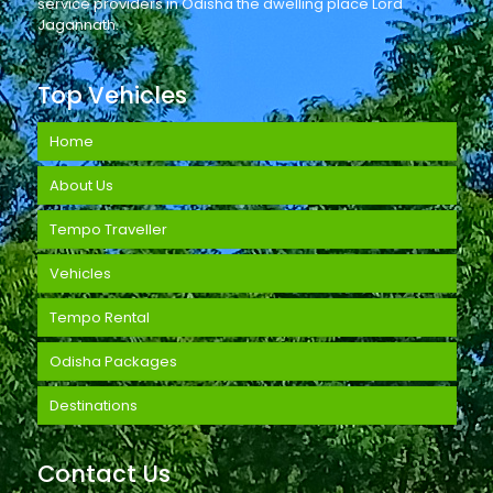
service providers in Odisha the dwelling place Lord
Jagannath.
Top Vehicles
Home
About Us
Tempo Traveller
Vehicles
Tempo Rental
Odisha Packages
Destinations
Contact Us