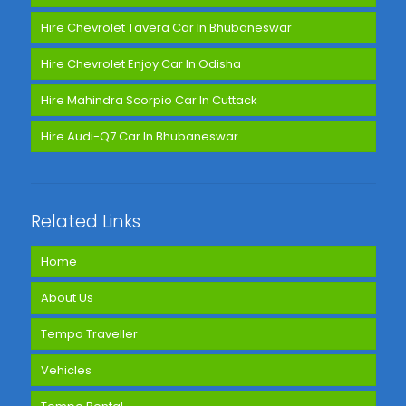
Hire Chevrolet Tavera Car In Bhubaneswar
Hire Chevrolet Enjoy Car In Odisha
Hire Mahindra Scorpio Car In Cuttack
Hire Audi-Q7 Car In Bhubaneswar
Related Links
Home
About Us
Tempo Traveller
Vehicles