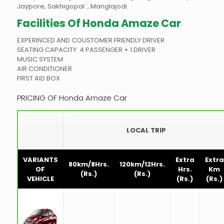
Jaypore, Sakhigopal , Manglajodi.
Facilities Of
Honda Amaze Car
EXPERINCED AND COUSTOMER FRIENDLY DRIVER
SEATING CAPACITY: 4 PASSENGER + 1 DRIVER
MUSIC SYSTEM
AIR CONDITIONER
FIRST AID BOX
PRICING OF Honda Amaze Car
LOCAL TRIP
VARIANTS
Extra
Extra
80km/8Hrs.
120km/12Hrs.
OF
Hrs.
Km
(Rs.)
(Rs.)
VEHICLE
(Rs.)
(Rs.)