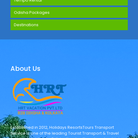
Tempo Rental
Odisha Packages
Destinations
About Us
Established in 2012, Holidays ResortsTours Transport
Service is one of the leading Tourist Transport & Travel