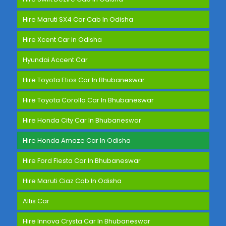
Hire Maruti SX4 Car Cab In Odisha
Hire Xcent Car In Odisha
Hyundai Accent Car
Hire Toyota Etios Car In Bhubaneswar
Hire Toyota Corolla Car In Bhubaneswar
Hire Honda City Car In Bhubaneswar
Hire Honda Amaze Car In Odisha
Hire Ford Fiesta Car In Bhubaneswar
Hire Maruti Ciaz Cab In Odisha
Altis Car
Hire Innova Crysta Car In Bhubaneswar