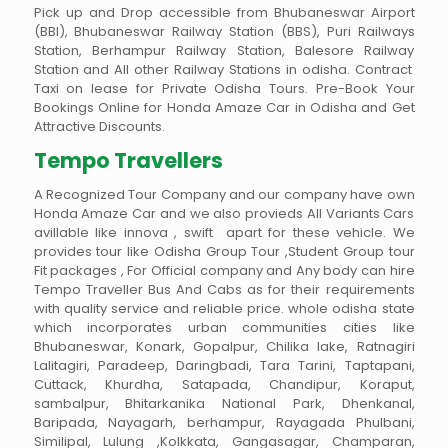
Pick up and Drop accessible from Bhubaneswar Airport
(BBI), Bhubaneswar Railway Station (BBS), Puri Railways
Station, Berhampur Railway Station, Balesore Railway
Station and All other Railway Stations in odisha. Contract
Taxi on lease for Private Odisha Tours. Pre-Book Your
Bookings Online for Honda Amaze Car in Odisha and Get
Attractive Discounts.
Tempo Travellers
A Recognized Tour Company and our company have own
Honda Amaze Car and we also provieds All Variants Cars
avillable like innova , swift apart for these vehicle. We
provides tour like Odisha Group Tour ,Student Group tour
Fit packages , For Official company and Any body can hire
Tempo Traveller Bus And Cabs as for their requirements
with quality service and reliable price. whole odisha state
which incorporates urban communities cities like
Bhubaneswar, Konark, Gopalpur, Chilika lake, Ratnagiri
Lalitagiri, Paradeep, Daringbadi, Tara Tarini, Taptapani,
Cuttack, Khurdha, Satapada, Chandipur, Koraput,
sambalpur, Bhitarkanika National Park, Dhenkanal,
Baripada, Nayagarh, berhampur, Rayagada Phulbani,
Similipal, Lulung ,Kolkkata, Gangasagar, Champaran,