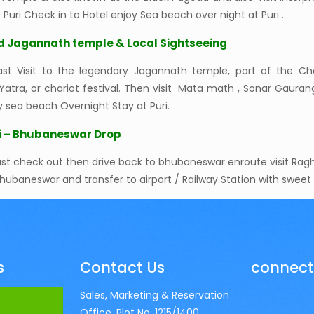
o Puri Check in to Hotel enjoy Sea beach over night at Puri .
rd Jagannath temple & Local Sightseeing
fast Visit to the legendary Jagannath temple, part of the C
Yatra, or chariot festival. Then visit Mata math , Sonar Gaur
y sea beach Overnight Stay at Puri.
ri – Bhubaneswar Drop
ast check out then drive back to bhubaneswar enroute visit Raghu
hubaneswar and transfer to airport / Railway Station with swee
s
Contact Us
connect
Sales, Marketing & Reservation
Office, Plot No. 1215/1400,