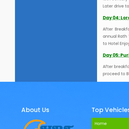
Later drive t
Day 04: Lo
After Break
annual Rath 
to Hotel Enjo
Day 05: Pu
After breakf
proceed to B
About Us
Top Vehicle
Home