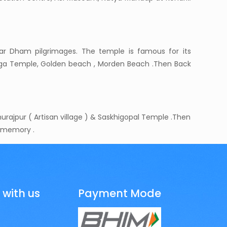
har Dham pilgrimages. The temple is famous for its
anga Temple, Golden beach , Morden Beach .Then Back
rajpur ( Artisan village ) & Saskhigopal Temple .Then
t memory .
 with us
Payment Mode