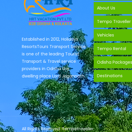
About Us
Tempo Traveller
Vehicles
Established in 2012, Holidays
ResortsTours Transport Service
Tempo Rental
is one of the leading Tourist
Transport & Travel service
Odisha Package
providers in Odisha the
Destinations
dwelling place Lord Jagannath.
All Rights Reserved. Tempotraveller