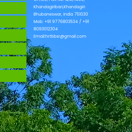
Khandagiribari,Khandagiri
Bhubaneswar, India 751030
Mob: +91 9776803534 / +91
8093012304
Email:hrtbbsr@gmail.com
s