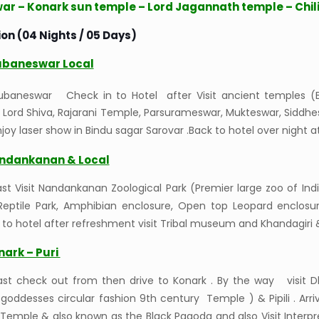
r – Konark sun temple – Lord Jagannath temple – Chil
on (04 Nights / 05 Days)
ubaneswar Local
hubaneswar Check in to Hotel after Visit ancient temples (B
 Lord Shiva, Rajarani Temple, Parsurameswar, Mukteswar, Sidd
joy laser show in Bindu sagar Sarovar .Back to hotel over night 
ndankanan & Local
st Visit Nandankanan Zoological Park (Premier large zoo of India
 Reptile Park, Amphibian enclosure, Open top Leopard enclosu
k to hotel after refreshment visit Tribal museum and Khandagiri
nark – Puri
ast check out from then drive to Konark . By the way visit Dh
oddesses circular fashion 9th century Temple ) & Pipili . Arriv
 Temple & also known as the Black Pagoda and also Visit Interp