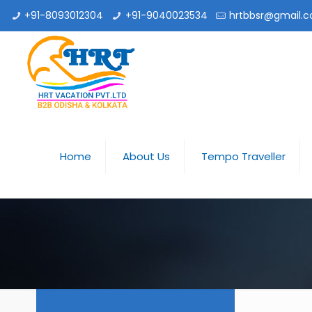
+91-8093012304
+91-9040023534
hrtbbsr@gmail.
Home
About Us
Tempo Traveller