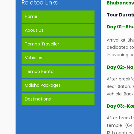
Related Links
Bhubaneswa
Tour Durati
Home
Day 01:-Bh
About Us
Arrival at B
Tempo Traveller
dedicated to
In evening en
Vehicles
Day 02:-Na
Tempo Rental
After breakfa
Odisha Packages
Bear Safari,
vehicle .Bac
Destinations
Day 03:-Ko
After breakf
temple (64 g
13th century