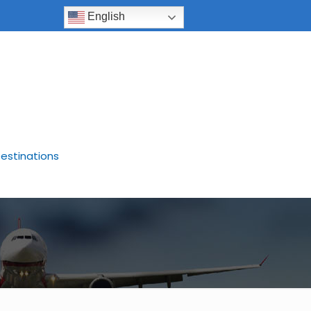
English
estinations