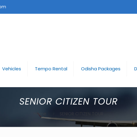
com
Vehicles
Tempo Rental
Odisha Packages
D
SENIOR CITIZEN TOUR
Home
SENIOR CITIZEN TOUR