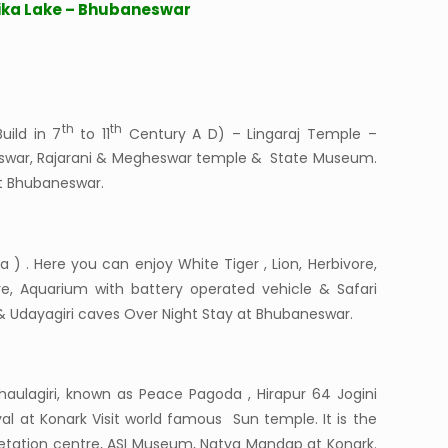
ika Lake – Bhubaneswar
th
th
uild in 7
to 11
Century A D) – Lingaraj Temple –
heswar, Rajarani & Megheswar temple & State Museum.
at Bhubaneswar.
 ) . Here you can enjoy White Tiger , Lion, Herbivore,
re, Aquarium with battery operated vehicle & Safari
 & Udayagiri caves Over Night Stay at Bhubaneswar.
aulagiri, known as Peace Pagoda , Hirapur 64 Jogini
al at Konark Visit world famous Sun temple. It is the
retation centre, ASI Museum, Natya Mandap at Konark.