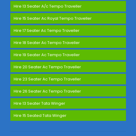
Hire 13 Seater A/c Tempo Traveller
Hire 15 Seater Ac Royal Tempo Traveller
Hire 17 Seater Ac Tempo Traveller
Hire 18 Seater Ac Tempo Traveller
Hire 19 Seater Ac Tempo Traveller
Hire 20 Seater Ac Tempo Traveller
Hire 23 Seater Ac Tempo Traveller
Hire 26 Seater Ac Tempo Traveller
Hire 13 Seater Tata Winger
Hire 15 Seated Tata Winger