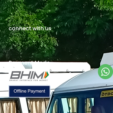
connect with us
Payment Mode