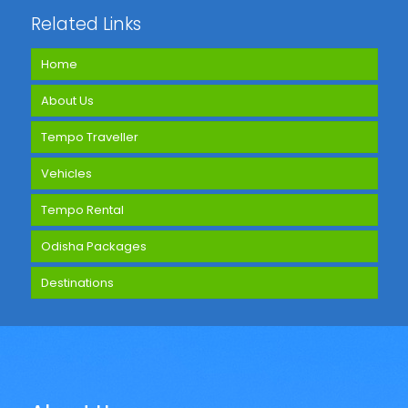
Related Links
Home
About Us
Tempo Traveller
Vehicles
Tempo Rental
Odisha Packages
Destinations