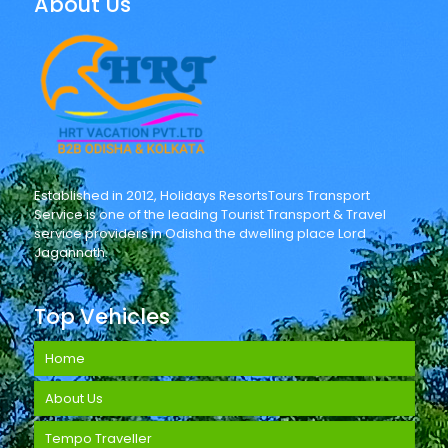
About Us
Established in 2012, Holidays ResortsTours Transport
Service is one of the leading Tourist Transport & Travel
service providers in Odisha the dwelling place Lord
Jagannath.
Top Vehicles
Home
About Us
Tempo Traveller