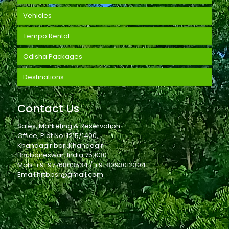
Vehicles
Tempo Rental
Odisha Packages
Destinations
Contact Us
Sales, Marketing & Reservation
Office, Plot No. 1215/1400,
Khandagiribari,Khandagiri
Bhubaneswar, India 751030
Mob: +91 9776803534 / +91 8093012304
Email:hrtbbsr@gmail.com