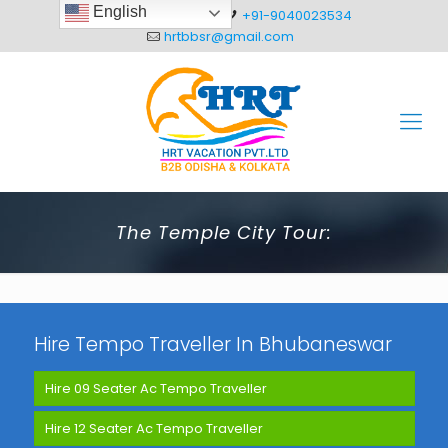
English
+91-8093012304
+91-9040023534
hrtbbsr@gmail.com
The Temple City Tour:
Hire Tempo Traveller In Bhubaneswar
Hire 09 Seater Ac Tempo Traveller
Hire 12 Seater Ac Tempo Traveller