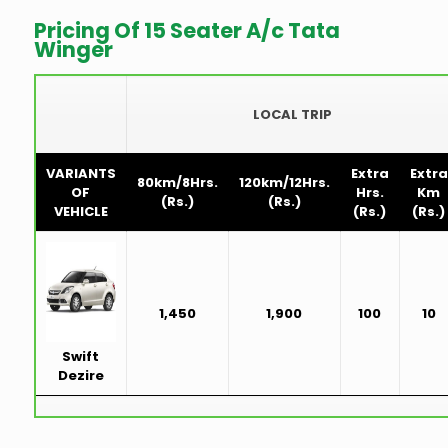
Pricing Of 15 Seater A/c Tata
Winger
LOCAL TRIP
VARIANTS
Extra
Extra
80km/8Hrs.
120km/12Hrs.
OF
Hrs.
Km
(Rs.)
(Rs.)
VEHICLE
(Rs.)
(Rs.)
1,450
1,900
100
10
Swift
Dezire