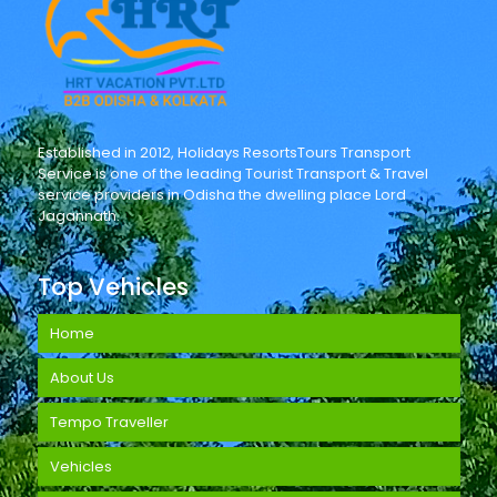
Established in 2012, Holidays ResortsTours Transport
Service is one of the leading Tourist Transport & Travel
service providers in Odisha the dwelling place Lord
Jagannath.
Top Vehicles
Home
About Us
Tempo Traveller
Vehicles