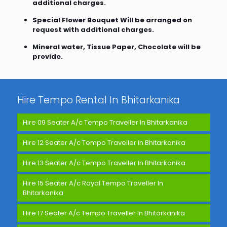
additional charges.
Special Flower Bouquet Will be arranged on
request with additional charges.
Mineral water, Tissue Paper, Chocolate will be
provide.
Hire Tempo Rental In Bhitarkanika
Hire 09 Seater A/c Tempo Traveller In Bhitarkanika
Hire 12 Seater A/c Tempo Traveller In Bhitarkanika
Hire 13 Seater A/c Tempo Traveller In Bhitarkanika
Hire 15 Seater A/c Royal Tempo Traveller In
Bhitarkanika
Hire 17 Seater A/c Tempo Traveller In Bhitarkanika