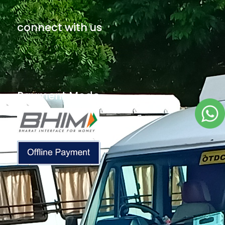
connect with us
Payment Mode