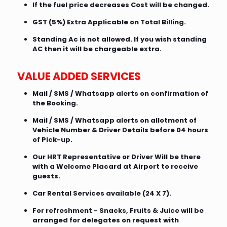
If the fuel price decreases Cost will be changed.
GST (5%) Extra Applicable on Total Billing.
Standing Ac is not allowed. If you wish standing
AC then it will be chargeable extra.
VALUE ADDED SERVICES
Mail / SMS / Whatsapp alerts on confirmation of
the Booking.
Mail / SMS / Whatsapp alerts on allotment of
Vehicle Number & Driver Details before 04 hours
of Pick-up.
Our HRT Representative or Driver Will be there
with a Welcome Placard at Airport to receive
guests.
Car Rental Services available (24 X 7).
For refreshment - Snacks, Fruits & Juice will be
arranged for delegates on request with