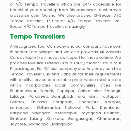
of A/C Tempo Travellers which are 24*7 accessible for
benefit at your doorstep from Bhubaneswar to wherever
crosswise over Odisha. We also provied 13-Seater A/C
Tempo Traveller, 17-Seater A/C Tempo Traveller, 26-
Seater A/C Tempo Traveller, amazingly.
Tempo Travellers
A Recognized Tour Company and our company have own
15 seater Tata Winger and we also provieds All Variants
Cars avillable like innova , swift apart for these vehicle. We
provides tour like Odisha Group Tour ,Student Group tour
Fit packages , For Official company and Any body can hire
Tempo Traveller Bus And Cabs as for their requirements
with quality service and reliable price. whole odisha state
which incorporates urban communities cities like
Bhubaneswar, Konark, Gopalpur, Chilika lake, Ratnagiri
Lalitagiri, Paradeep, Daringbadi, Tara Tarini, Taptapani,
Cuttack, Khurdha, Satapada, Chandipur, Koraput,
sambalpur, Bhitarkanika National Park, Dhenkanal,
Baripada, Nayagarh, berhampur, Rayagada Phulbani,
Similipal, Lulung ,Kolkkata, Gangasagar, Champaran,
Jaypore, Sakhigopal , Manglajodi.