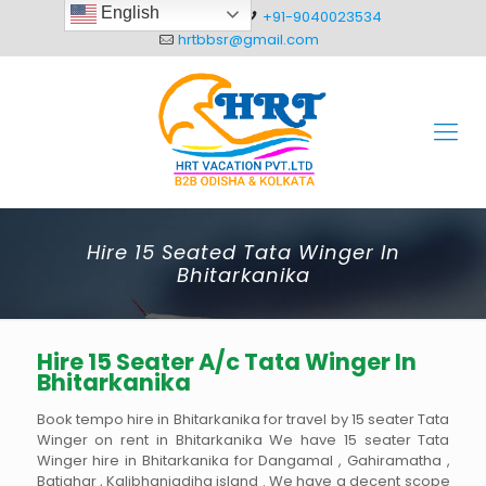
English
+91-8093012304
+91-9040023534
hrtbbsr@gmail.com
Hire 15 Seated Tata Winger In
Bhitarkanika
Hire 15 Seater A/c Tata Winger In
Bhitarkanika
Book tempo hire in Bhitarkanika for travel by 15 seater Tata
Winger on rent in Bhitarkanika We have 15 seater Tata
Winger hire in Bhitarkanika for Dangamal , Gahiramatha ,
Batighar , Kalibhanjadiha island . We have a decent scope