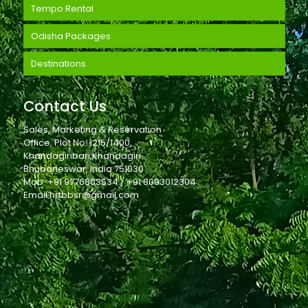
Tempo Rental
Odisha Packages
Destinations
Contact Us
Sales, Marketing & Reservation
Office, Plot No. 1215/1400,
Khandagiribari,Khandagiri
Bhubaneswar, India 751030
Mob: +91 9776803534 / +91 8093012304
Email:hrtbbsr@gmail.com