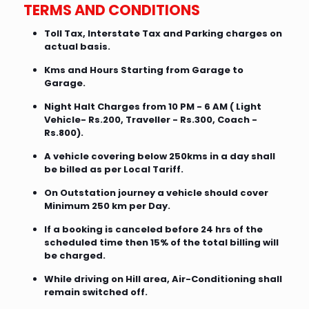
TERMS AND CONDITIONS
Toll Tax, Interstate Tax and Parking charges on
actual basis.
Kms and Hours Starting from Garage to
Garage.
Night Halt Charges from 10 PM - 6 AM ( Light
Vehicle- Rs.200, Traveller - Rs.300, Coach -
Rs.800).
A vehicle covering below 250kms in a day shall
be billed as per Local Tariff.
On Outstation journey a vehicle should cover
Minimum 250 km per Day.
If a booking is canceled before 24 hrs of the
scheduled time then 15% of the total billing will
be charged.
While driving on Hill area, Air-Conditioning shall
remain switched off.