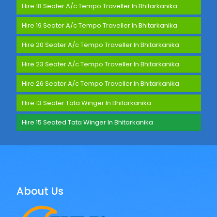
Hire 18 Seater A/c Tempo Traveller In Bhitarkanika
Hire 19 Seater A/c Tempo Traveller In Bhitarkanika
Hire 20 Seater A/c Tempo Traveller In Bhitarkanika
Hire 23 Seater A/c Tempo Traveller In Bhitarkanika
Hire 26 Seater A/c Tempo Traveller In Bhitarkanika
Hire 13 Seater Tata Winger In Bhitarkanika
Hire 15 Seated Tata Winger In Bhitarkanika
About Us